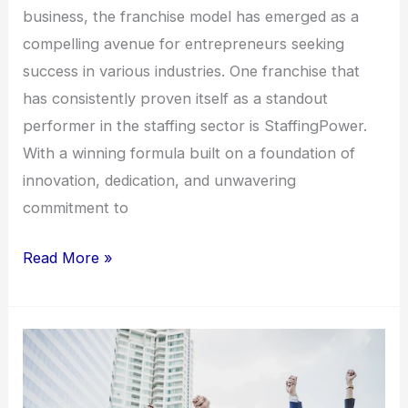
business, the franchise model has emerged as a
compelling avenue for entrepreneurs seeking
success in various industries. One franchise that
has consistently proven itself as a standout
performer in the staffing sector is StaffingPower.
With a winning formula built on a foundation of
innovation, dedication, and unwavering
commitment to
Read More »
Empowering
Entrepreneurs:
The