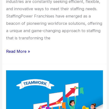
industries are constantly seeking efficient, flexible,
and innovative ways to meet their staffing needs.
StaffingPower Franchises have emerged as a
beacon of pioneering workforce solutions, offering
a unique and game-changing approach to staffing
that is transforming the
Read More »
Franchise
Focus
StaffingPower’s
Winning
Formula