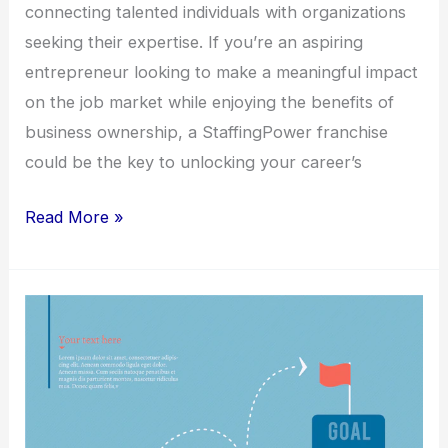
connecting talented individuals with organizations
seeking their expertise. If you’re an aspiring
entrepreneur looking to make a meaningful impact
on the job market while enjoying the benefits of
business ownership, a StaffingPower franchise
could be the key to unlocking your career’s
Read More »
Elevate
Your
Career
with
a