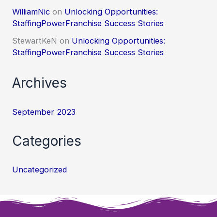
WilliamNic
on
Unlocking Opportunities:
StaffingPowerFranchise Success Stories
StewartKeN
on
Unlocking Opportunities:
StaffingPowerFranchise Success Stories
Archives
September 2023
Categories
Uncategorized