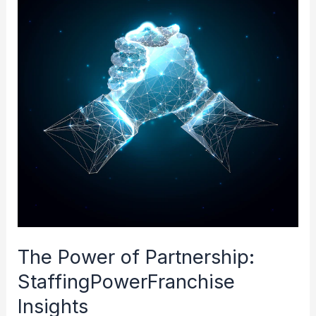
Partnership:
StaffingPowerFranchise
Insights
The Power of Partnership:
StaffingPowerFranchise
Insights