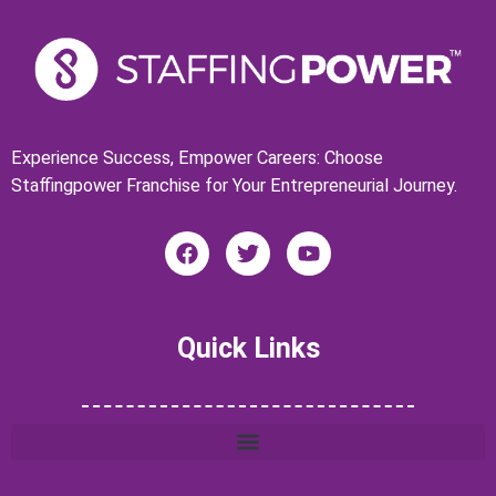
Experience Success, Empower Careers: Choose
Staffingpower Franchise for Your Entrepreneurial Journey.
F
T
Y
a
w
o
c
i
u
e
t
t
b
t
u
Quick Links
o
e
b
o
r
e
k