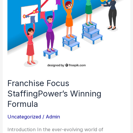
Franchise Focus
StaffingPower’s Winning
Formula
Uncategorized
/
Admin
Introduction In the ever-evolving world of