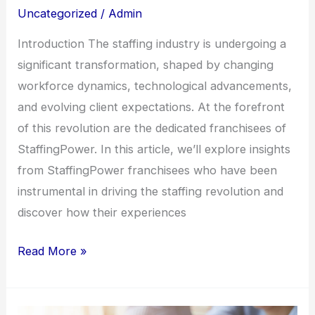
Uncategorized
/
Admin
from
StaffingPower
Introduction The staffing industry is undergoing a
Franchisees
significant transformation, shaped by changing
workforce dynamics, technological advancements,
and evolving client expectations. At the forefront
of this revolution are the dedicated franchisees of
StaffingPower. In this article, we’ll explore insights
from StaffingPower franchisees who have been
instrumental in driving the staffing revolution and
discover how their experiences
Read More »