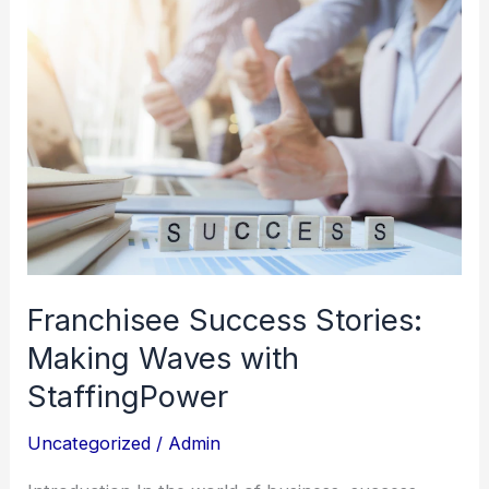
Franchisee
Success
Stories:
Making
Waves
with
StaffingPower
Franchisee Success Stories:
Making Waves with
StaffingPower
Uncategorized
/
Admin