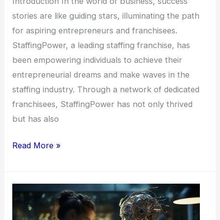
Introduction In the world of business, success
stories are like guiding stars, illuminating the path
for aspiring entrepreneurs and franchisees.
StaffingPower, a leading staffing franchise, has
been empowering individuals to achieve their
entrepreneurial dreams and make waves in the
staffing industry. Through a network of dedicated
franchisees, StaffingPower has not only thrived
but has also
Read More »
StaffingPower
Franchises: