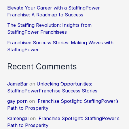
Elevate Your Career with a StaffingPower
Franchise: A Roadmap to Success
The Staffing Revolution: Insights from
StaffingPower Franchisees
Franchisee Success Stories: Making Waves with
StaffingPower
Recent Comments
JamieBar
on
Unlocking Opportunities:
StaffingPowerFranchise Success Stories
gay porn
on
Franchise Spotlight: StaffingPower’s
Path to Prosperity
kamengal
on
Franchise Spotlight: StaffingPower’s
Path to Prosperity