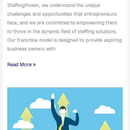
StaffingPower, we understand the unique
challenges and opportunities that entrepreneurs
face, and we are committed to empowering them
to thrive in the dynamic field of staffing solutions.
Our franchise model is designed to provide aspiring
business owners with
Read More »
Franchise
Spotlight:
StaffingPower’s
Path
to