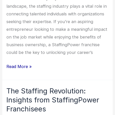
landscape, the staffing industry plays a vital role in
connecting talented individuals with organizations
seeking their expertise. If you’re an aspiring
entrepreneur looking to make a meaningful impact
on the job market while enjoying the benefits of
business ownership, a StaffingPower franchise
could be the key to unlocking your career’s
Read More »
The Staffing Revolution:
The
Staffing
Insights from StaffingPower
Revolution:
Franchisees
Insights