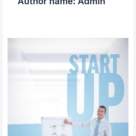
Author name: Admin
From
Dream
to
Reality:
Starting
Your
StaffingPower
Franchise