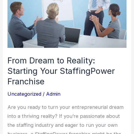
From Dream to Reality:
Starting Your StaffingPower
Franchise
Uncategorized
/
Admin
Are you ready to turn your entrepreneurial dream
into a thriving reality? If you’re passionate about
the staffing industry and eager to run your own
business, a StaffingPower franchise might be the