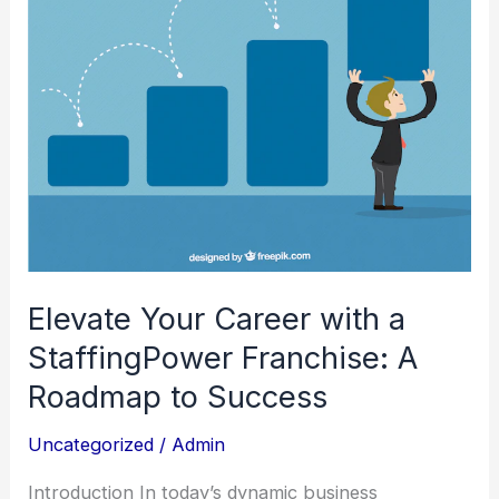
StaffingPower
Franchise:
A
Roadmap
to
Success
Elevate Your Career with a
StaffingPower Franchise: A
Roadmap to Success
Uncategorized
/
Admin
Introduction In today’s dynamic business