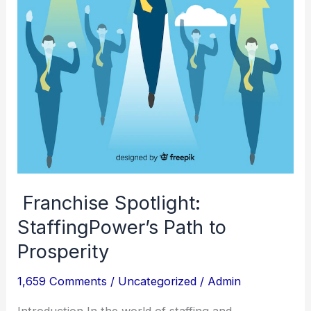
Prosperity
Franchise Spotlight:
StaffingPower’s Path to
Prosperity
1,659 Comments
/
Uncategorized
/
Admin
Introduction In the world of staffing and