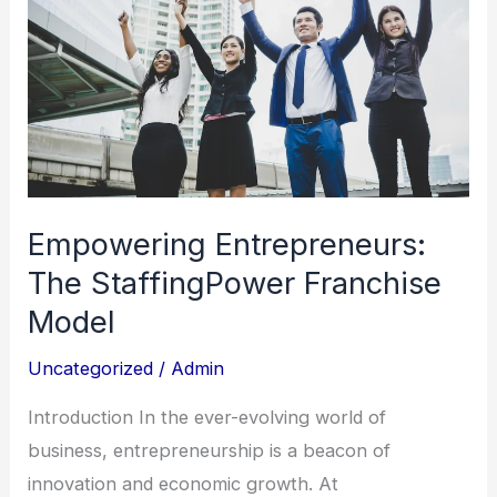
StaffingPower
Franchise
Model
Empowering Entrepreneurs:
The StaffingPower Franchise
Model
Uncategorized
/
Admin
Introduction In the ever-evolving world of
business, entrepreneurship is a beacon of
innovation and economic growth. At