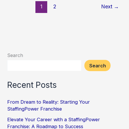
1
2
Next
→
Search
Search
Recent Posts
From Dream to Reality: Starting Your
StaffingPower Franchise
Elevate Your Career with a StaffingPower
Franchise: A Roadmap to Success