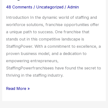
48 Comments
/
Uncategorized
/
Admin
Introduction In the dynamic world of staffing and
workforce solutions, franchise opportunities offer
a unique path to success. One franchise that
stands out in this competitive landscape is
StaffingPower. With a commitment to excellence, a
proven business model, and a dedication to
empowering entrepreneurs,
StaffingPowerfranchisees have found the secret to
thriving in the staffing industry.
Read More »