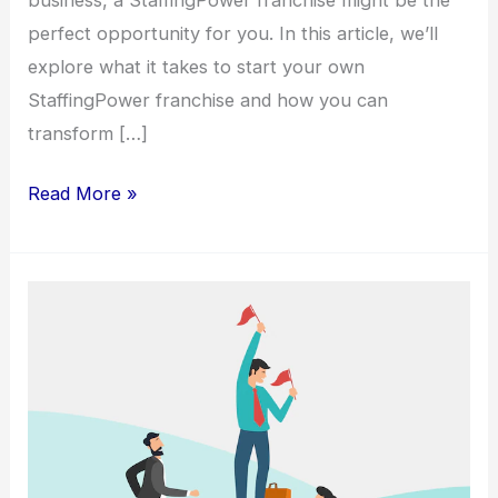
perfect opportunity for you. In this article, we’ll
explore what it takes to start your own
StaffingPower franchise and how you can
transform […]
Read More »
Elevate
Your
Career
with
a
StaffingPower
Franchise: