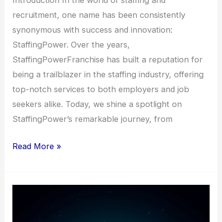
recruitment, one name has been consistently
synonymous with success and innovation:
StaffingPower. Over the years,
StaffingPowerFranchise has built a reputation for
being a trailblazer in the staffing industry, offering
top-notch services to both employers and job
seekers alike. Today, we shine a spotlight on
StaffingPower’s remarkable journey, from
Read More »
The
Power
of