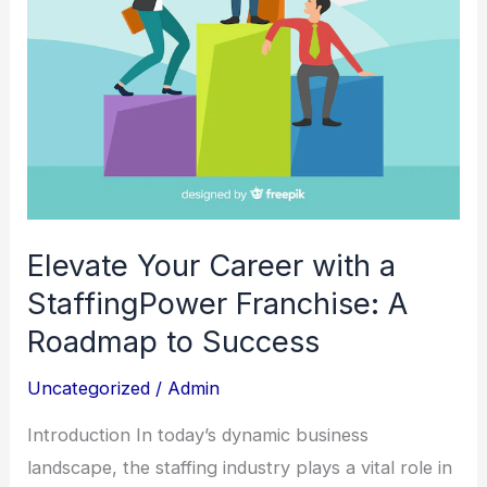
A
Roadmap
to
Success
Elevate Your Career with a
StaffingPower Franchise: A
Roadmap to Success
Uncategorized
/
Admin
Introduction In today’s dynamic business
landscape, the staffing industry plays a vital role in