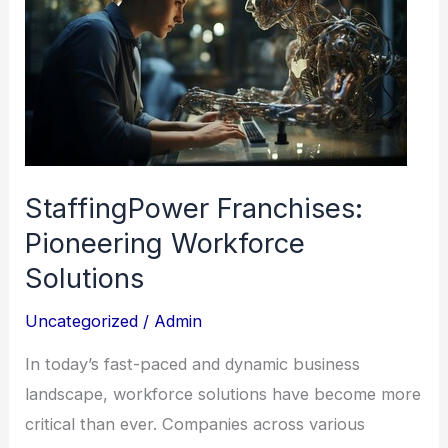
Pioneering
Workforce
Solutions
StaffingPower Franchises:
Pioneering Workforce
Solutions
Uncategorized
/
Admin
In today’s fast-paced and dynamic business
landscape, workforce solutions have become more
critical than ever. Companies across various