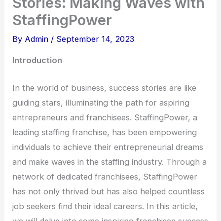
Stories: Making Waves with
StaffingPower
By
Admin
/
September 14, 2023
Introduction
In the world of business, success stories are like
guiding stars, illuminating the path for aspiring
entrepreneurs and franchisees. StaffingPower, a
leading staffing franchise, has been empowering
individuals to achieve their entrepreneurial dreams
and make waves in the staffing industry. Through a
network of dedicated franchisees, StaffingPower
has not only thrived but has also helped countless
job seekers find their ideal careers. In this article,