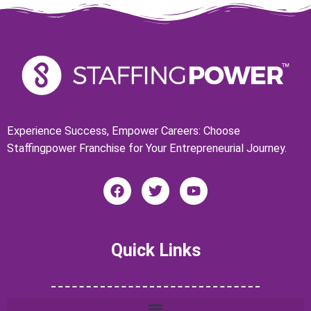
Experience Success, Empower Careers: Choose
Staffingpower Franchise for Your Entrepreneurial Journey.
F
T
Y
a
w
o
c
i
u
e
t
t
b
t
u
Quick Links
o
e
b
o
r
e
k