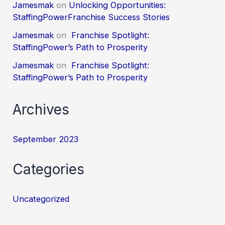
Jamesmak
on
Unlocking Opportunities:
StaffingPowerFranchise Success Stories
Jamesmak
on
Franchise Spotlight:
StaffingPower’s Path to Prosperity
Jamesmak
on
Franchise Spotlight:
StaffingPower’s Path to Prosperity
Archives
September 2023
Categories
Uncategorized