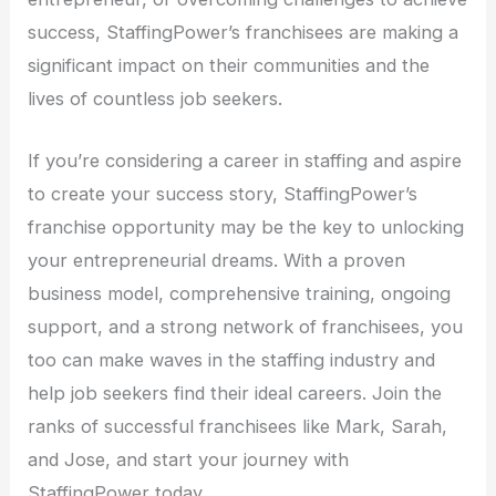
success, StaffingPower’s franchisees are making a
significant impact on their communities and the
lives of countless job seekers.
If you’re considering a career in staffing and aspire
to create your success story, StaffingPower’s
franchise opportunity may be the key to unlocking
your entrepreneurial dreams. With a proven
business model, comprehensive training, ongoing
support, and a strong network of franchisees, you
too can make waves in the staffing industry and
help job seekers find their ideal careers. Join the
ranks of successful franchisees like Mark, Sarah,
and Jose, and start your journey with
StaffingPower today.