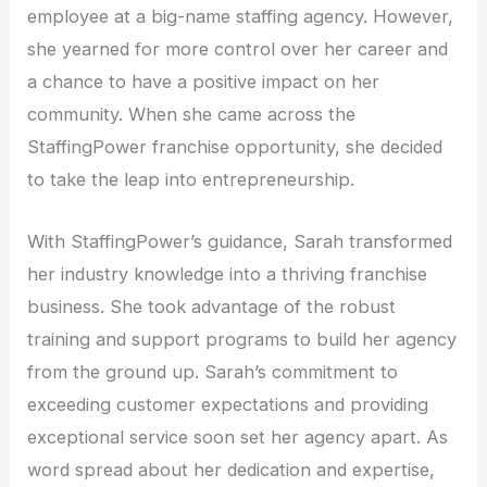
employee at a big-name staffing agency. However,
she yearned for more control over her career and
a chance to have a positive impact on her
community. When she came across the
StaffingPower franchise opportunity, she decided
to take the leap into entrepreneurship.
With StaffingPower’s guidance, Sarah transformed
her industry knowledge into a thriving franchise
business. She took advantage of the robust
training and support programs to build her agency
from the ground up. Sarah’s commitment to
exceeding customer expectations and providing
exceptional service soon set her agency apart. As
word spread about her dedication and expertise,