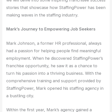
we will delve into some inspiring franchisee success
stories that showcase how StaffingPower has been
making waves in the staffing industry.
Mark’s Journey to Empowering Job Seekers
Mark Johnson, a former HR professional, always
had a passion for helping people find meaningful
employment. When he discovered StaffingPower’s
franchise opportunity, he saw it as a chance to
turn his passion into a thriving business. With the
comprehensive training and support provided by
StaffingPower, Mark opened his staffing agency in
a bustling city.
Within the first year, Mark’s agency gained a