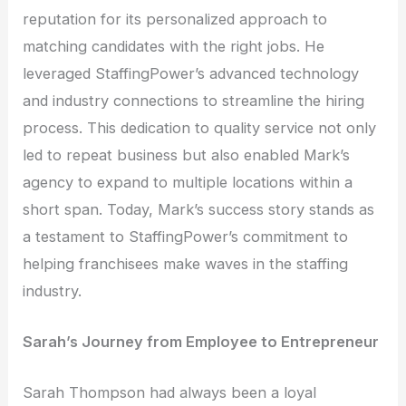
reputation for its personalized approach to
matching candidates with the right jobs. He
leveraged StaffingPower’s advanced technology
and industry connections to streamline the hiring
process. This dedication to quality service not only
led to repeat business but also enabled Mark’s
agency to expand to multiple locations within a
short span. Today, Mark’s success story stands as
a testament to StaffingPower’s commitment to
helping franchisees make waves in the staffing
industry.
Sarah’s Journey from Employee to Entrepreneur
Sarah Thompson had always been a loyal