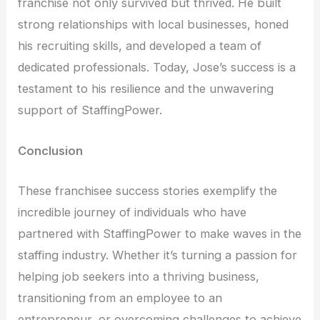
franchise not only survived but thrived. He built
strong relationships with local businesses, honed
his recruiting skills, and developed a team of
dedicated professionals. Today, Jose’s success is a
testament to his resilience and the unwavering
support of StaffingPower.
Conclusion
These franchisee success stories exemplify the
incredible journey of individuals who have
partnered with StaffingPower to make waves in the
staffing industry. Whether it’s turning a passion for
helping job seekers into a thriving business,
transitioning from an employee to an
entrepreneur, or overcoming challenges to achieve