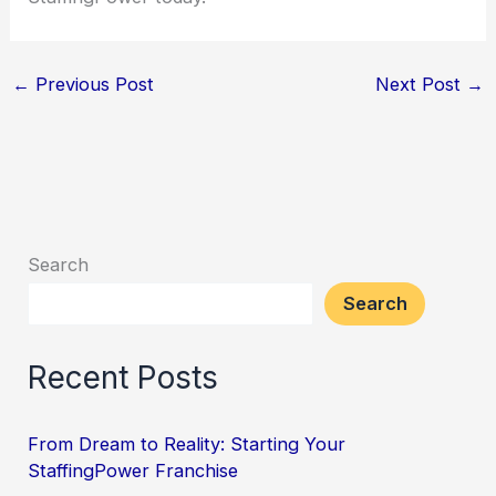
←
Previous Post
Next Post
→
Search
Search
Recent Posts
From Dream to Reality: Starting Your
StaffingPower Franchise