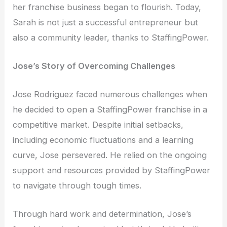
her franchise business began to flourish. Today,
Sarah is not just a successful entrepreneur but
also a community leader, thanks to StaffingPower.
Jose’s Story of Overcoming Challenges
Jose Rodriguez faced numerous challenges when
he decided to open a StaffingPower franchise in a
competitive market. Despite initial setbacks,
including economic fluctuations and a learning
curve, Jose persevered. He relied on the ongoing
support and resources provided by StaffingPower
to navigate through tough times.
Through hard work and determination, Jose’s