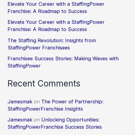
Elevate Your Career with a StaffingPower
Franchise: A Roadmap to Success
Elevate Your Career with a StaffingPower
Franchise: A Roadmap to Success
The Staffing Revolution: Insights from
StaffingPower Franchisees
Franchisee Success Stories: Making Waves with
StaffingPower
Recent Comments
Jamesmak
on
The Power of Partnership:
StaffingPowerFranchise Insights
Jamesmak
on
Unlocking Opportunities:
StaffingPowerFranchise Success Stories